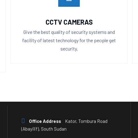
CCTV CAMERAS
Give the best quality of security systems and
facility of latest technology for the people get
security.
Office Address
Kator, Tombura Road
(Abayilif), South Sudan