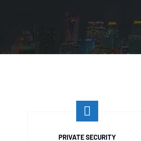
PRIVATE SECURITY