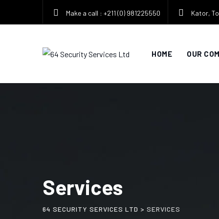
Make a call : +211 (0) 981225550
Kator, To
HOME
OUR CO
Services
64 SECURITY SERVICES LTD
>
SERVICES