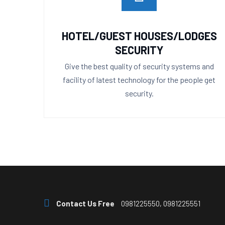
HOTEL/GUEST HOUSES/LODGES
SECURITY
Give the best quality of security systems and
facility of latest technology for the people get
security.
Contact Us Free
0981225550, 0981225551