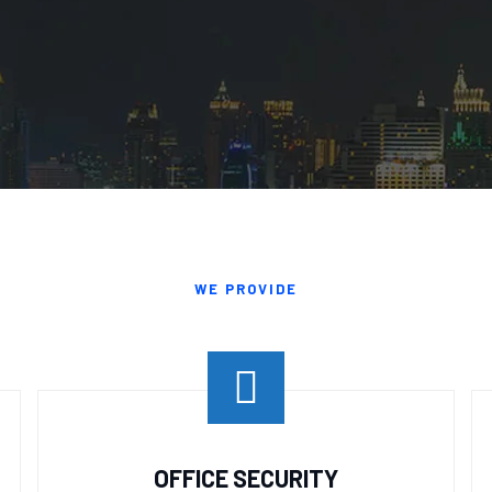
WE PROVIDE
OFFICE SECURITY