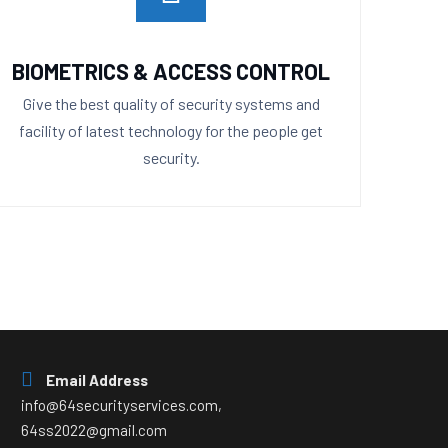
BIOMETRICS & ACCESS CONTROL
Give the best quality of security systems and
facility of latest technology for the people get
security.
Email Address
info@64securityservices.com,
64ss2022@gmail.com