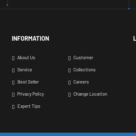
INFORMATION
About Us
Customer
Service
Collections
Best Seller
Careers
Privacy Policy
Change Location
Expert Tips