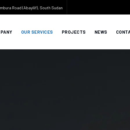
mbura Road (Abayilif), South Sudan
MPANY
OUR SERVICES
PROJECTS
NEWS
CONTA