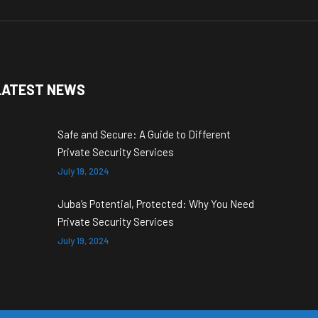
LATEST NEWS
Safe and Secure: A Guide to Different
Private Security Services
July 19, 2024
Juba’s Potential, Protected: Why You Need
Private Security Services
July 19, 2024