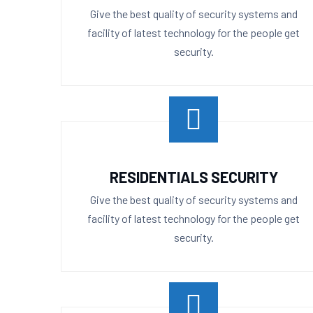
Give the best quality of security systems and
facility of latest technology for the people get
security.
RESIDENTIALS SECURITY
Give the best quality of security systems and
facility of latest technology for the people get
security.