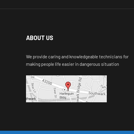
ABOUT US
We provide caring and knowledgeable technicians for
making people life easier in dangerous situation