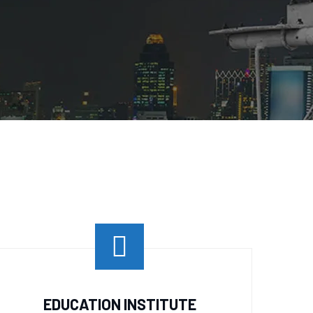
EDUCATION INSTITUTE