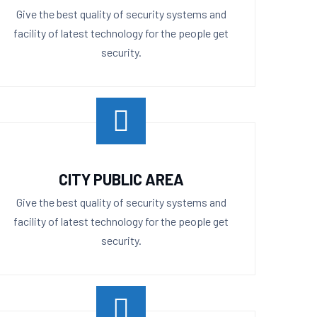
Give the best quality of security systems and
facility of latest technology for the people get
security.
CITY PUBLIC AREA
Give the best quality of security systems and
facility of latest technology for the people get
security.