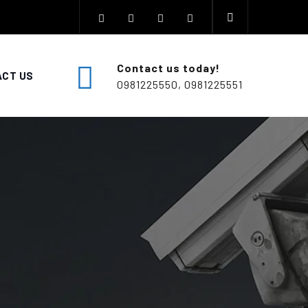
Contact us today!
CT US
0981225550, 0981225551