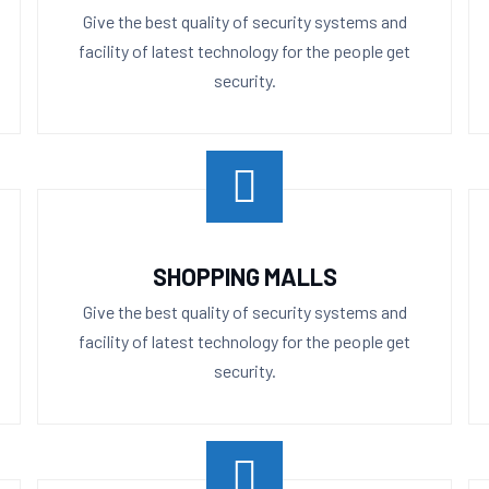
Give the best quality of security systems and
facility of latest technology for the people get
security.
SHOPPING MALLS
Give the best quality of security systems and
facility of latest technology for the people get
security.