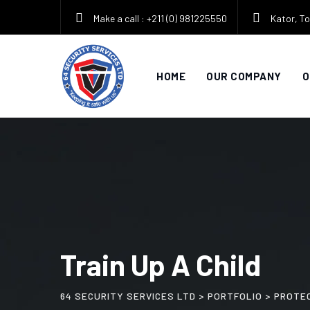
Skip
Make a call : +211 (0) 981225550
Kator, To
to
content
HOME
OUR COMPANY
O
Train Up A Child
64 SECURITY SERVICES LTD
>
PORTFOLIO
>
PROTE