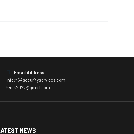
Email Address
info@64securityservices.com,
64ss2022@gmail.com
LATEST NEWS