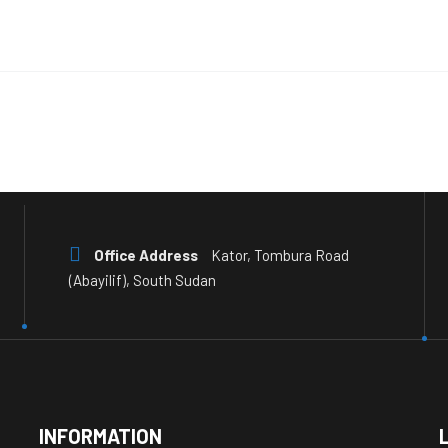
Office Address
Kator, Tombura Road
(Abayilif), South Sudan
INFORMATION