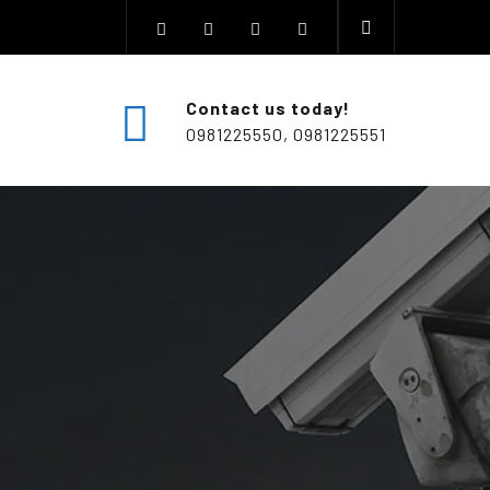
Contact us today!
0981225550, 0981225551