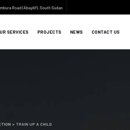
mbura Road (Abayilif), South Sudan
UR SERVICES
PROJECTS
NEWS
CONTACT US
CTION
>
TRAIN UP A CHILD