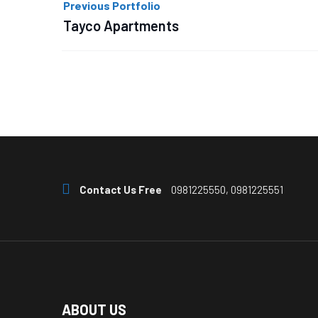
Previous Portfolio
navigation
Tayco Apartments
Contact Us Free
0981225550, 0981225551
ABOUT US