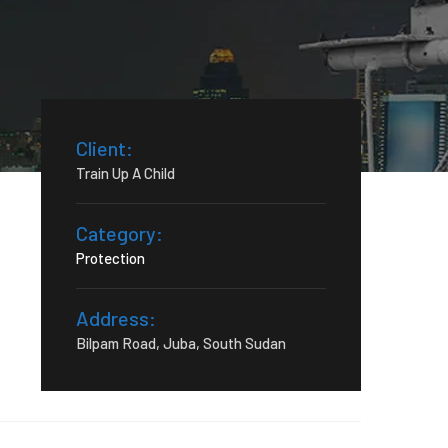
Client:
Train Up A Child
Category:
Protection
Address:
Bilpam Road, Juba, South Sudan